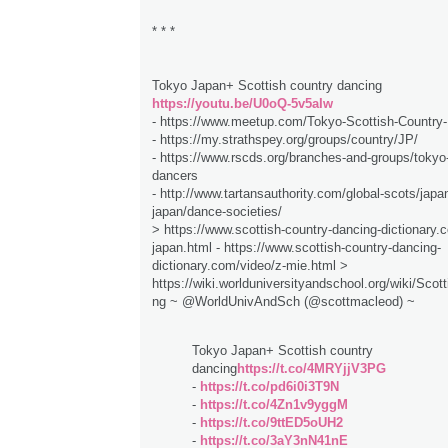
* * *
Tokyo Japan+ Scottish country dancing
https://youtu.be/U0oQ-5v5aIw
- https://www.meetup.com/Tokyo-Scottish-Country
- https://my.strathspey.org/groups/country/JP/
- https://www.rscds.org/branches-and-groups/tokyo-
dancers
- http://www.tartansauthority.com/global-scots/japan
japan/dance-societies/
> https://www.scottish-country-dancing-dictionary.c
japan.html - https://www.scottish-country-dancing-
dictionary.com/video/z-mie.html >
https://wiki.worlduniversityandschool.org/wiki/Sco
ng ~ @WorldUnivAndSch (@scottmacleod) ~
Tokyo Japan+ Scottish country
dancing
https://t.co/4MRYjjV3PG
-
https://t.co/pd6i0i3T9N
-
https://t.co/4Zn1v9yggM
-
https://t.co/9ttED5oUH2
-
https://t.co/3aY3nN41nE