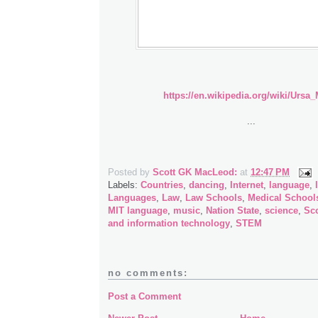
https://en.wikipedia.org/wiki/Ursa_
...
Posted by
Scott GK MacLeod:
at
12:47 PM
Labels:
Countries
,
dancing
,
Internet
,
language
,
Languages
,
Law
,
Law Schools
,
Medical School
MIT language
,
music
,
Nation State
,
science
,
Sc
and information technology
,
STEM
no comments:
Post a Comment