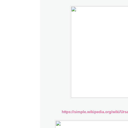
https://simple.wikipedia.org/wiki/Ur