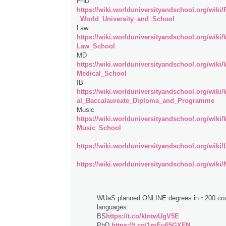
PhD
https://wiki.worlduniversityandschool.org/wiki
_World_University_and_School
Law
https://wiki.worlduniversityandschool.org/wiki
Law_School
MD
https://wiki.worlduniversityandschool.org/wiki
Medical_School
IB
https://wiki.worlduniversityandschool.org/wiki
al_Baccalaureate_Diploma_and_Programme
Music
https://wiki.worlduniversityandschool.org/wiki
Music_School
https://wiki.worlduniversityandschool.org/wiki
https://wiki.worlduniversityandschool.org/wiki/
WUaS planned ONLINE degrees in ~200 cou
languages:
BS
https://t.co/kIntwUgV5E
PhD
https://t.co/1mEu65GXFN