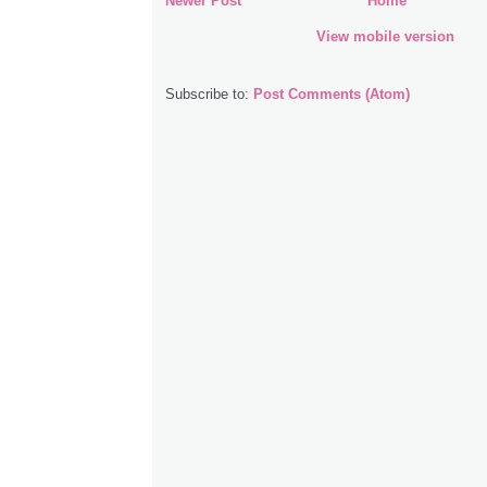
Newer Post
Home
View mobile version
Subscribe to:
Post Comments (Atom)