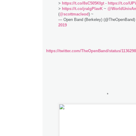
>
https://t.co/8sC505Kfgt
-
https://t.co/U
>
https://t.co/jralgPlavK
~
@WorldUnivA
(
@scottmacleod
) ~
— Open Band (Berkeley) (@TheOpenBand
2019
https://twitter.com/TheOpenBand/status/113629
*