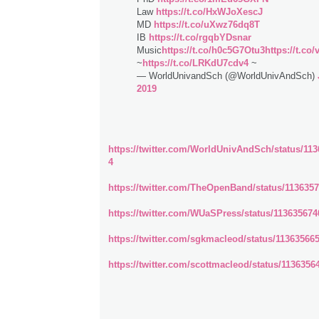
Law
https://t.co/HxWJoXescJ
MD
https://t.co/uXwz76dq8T
IB
https://t.co/rgqbYDsnar
Music
https://t.co/h0c5G7Otu3
https://t.co
~
https://t.co/LRKdU7cdv4
~
— WorldUnivandSch (@WorldUnivAndSch)
2019
https://twitter.com/WorldUnivAndSch/status/11
4
https://twitter.com/TheOpenBand/status/113635
https://twitter.com/WUaSPress/status/11363567
https://twitter.com/sgkmacleod/status/1136356
https://twitter.com/scottmacleod/status/113635