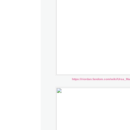
https://riordan.fandom.com/wiki/Ursa_Ma