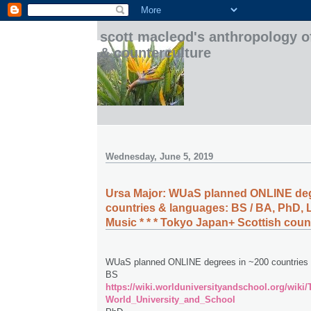
scott macleod's anthropology o
& counterculture
Wednesday, June 5, 2019
Ursa Major: WUaS planned ONLINE deg
countries & languages: BS / BA, PhD, L
Music * * * Tokyo Japan+ Scottish cou
WUaS planned ONLINE degrees in ~200 countries 
BS
https://wiki.worlduniversityandschool.org/wiki
World_University_and_School