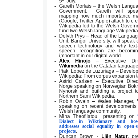
5
July.
Gareth Morlais – the Welsh Langua
Government. Gareth will spe
mapping how much importance ma
(Google, Twitter, Apple) attach to cre
Wikipedia led to the Welsh Govern
fund two Welsh-language Wikipedia i
Delyth Prys – Head of the Languag
Unit, Bangor University, will speak
speech technology and why text
speech recognition are becomin
important in our digital world.
Àlex Hinojo
– Executive Dir
Wikimedia
on the Catalan language 
Iñaki Lopez de Luzuriaga – Develo
Wikipedia: From corpus expansion t
Astrid Carlsen – Executive Direc
Norge speaking on Norwegian Bok
Nynorsk and building a project to
Northern Sami Wikipedia.
Robin Owain – Wales Manager, 
speaking on recent developments 
Welsh language community.
Mina Theofilatou presenting on
Dialect in Wiktionary and ho
addresses social equality in open-
projects
.
Duncan Brown -
Llên Natur
, pr