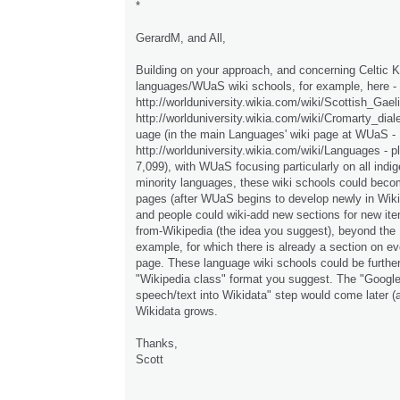
*
GerardM, and All,
Building on your approach, and concerning Celtic K
languages/WUaS wiki schools, for example, here -
http://worlduniversity.wikia.com/wiki/Scottish_Gae
http://worlduniversity.wikia.com/wiki/Cromarty_dia
uage (in the main Languages' wiki page at WUaS -
http://worlduniversity.wikia.com/wiki/Languages - pl
7,099), with WUaS focusing particularly on all indi
minority languages, these wiki schools could beco
pages (after WUaS begins to develop newly in Wiki
and people could wiki-add new sections for new ite
from-Wikipedia (the idea you suggest), beyond the
example, for which there is already a section on 
page. These language wiki schools could be further
"Wikipedia class" format you suggest. The "Googl
speech/text into Wikidata" step would come later 
Wikidata grows.
Thanks,
Scott