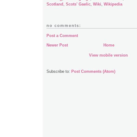
Scotland
,
Scots' Gaelic
,
Wiki
,
Wikipedia
no comments:
Post a Comment
Newer Post
Home
View mobile version
Subscribe to:
Post Comments (Atom)