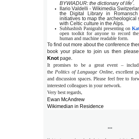
BYWIADUR: the dictionary of life’
.
Ilario Valdelli - Wikimedia Switzerl
the Digital Library in Romansc
initiatives to map the archeological
with Celtic culture in the Alps.
Subhashish Panigrahi presenting on
Ka
open toolkit for anyone to record the
human and machine readable form.
To find out more about the conference th
book your place to join us then please 
Knot
page.
It promises to be a great event – inclu
the
Politics of Language Online
, excellent 
and discussion spaces. Please feel free to for
interested colleagues in your network.
Very best regards,
Ewan McAndrew
Wikimedian in Residence
***