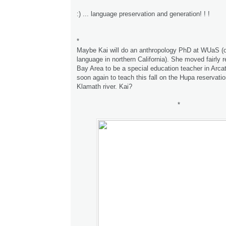
:) ... language preservation and generation! ! !
*
Maybe Kai will do an anthropology PhD at WUaS (
language in northern California). She moved fairly r
Bay Area to be a special education teacher in Arca
soon again to teach this fall on the Hupa reservatio
Klamath river. Kai?
*