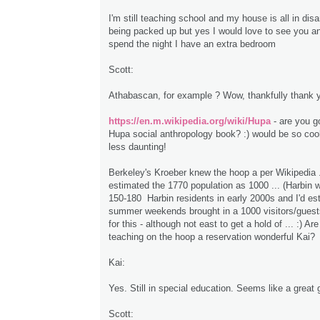
I'm still teaching school and my house is all in disa
being packed up but yes I would love to see you an
spend the night I have an extra bedroom
Scott:
Athabascan, for example ? Wow, thankfully thank 
https://en.m.wikipedia.org/wiki/Hupa
- are you go
Hupa social anthropology book? :) would be so cool
less daunting!
Berkeley's Kroeber knew the hoop a per Wikipedia .
estimated the 1770 population as 1000 ... (Harbin 
150-180 Harbin residents in early 2000s and I'd es
summer weekends brought in a 1000 visitors/guests
for this - although not east to get a hold of ... :) Ar
teaching on the hoop a reservation wonderful Kai?
Kai:
Yes. Still in special education. Seems like a great 
Scott: