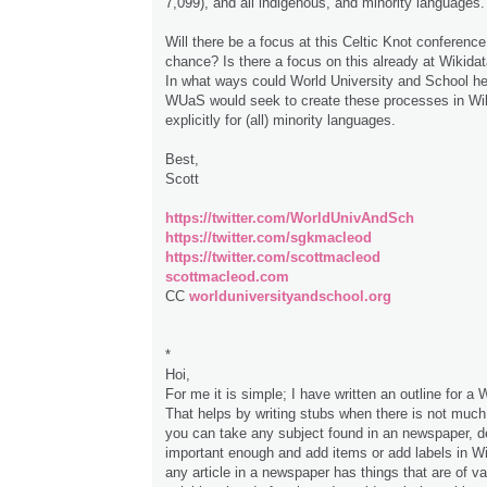
7,099), and all indigenous, and minority languages.
Will there be a focus at this Celtic Knot conference
chance? Is there a focus on this already at Wikida
In what ways could World University and School he
WUaS would seek to create these processes in Wi
explicitly for (all) minority languages.
Best,
Scott
https://twitter.com/WorldUnivAndSch
https://twitter.com/sgkmacleod
https://twitter.com/scottmacleod
scottmacleod.com
CC
worlduniversityandschool.org
*
Hoi,
For me it is simple; I have written an outline for a 
That helps by writing stubs when there is not much 
you can take any subject found in an newspaper, dec
important enough and add items or add labels in W
any article in a newspaper has things that are of val