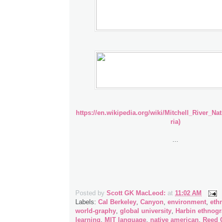
https://en.wikipedia.org/wiki/Mitchell_River_Na
ria)
...
Posted by
Scott GK MacLeod:
at
11:02 AM
Labels:
Cal Berkeley
,
Canyon
,
environment
,
ethn
world-graphy
,
global university
,
Harbin ethnog
learning
,
MIT language
,
native american
,
Reed 