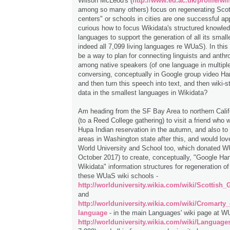
Wilson McLeod's (
http://www.ed.ac.uk/profile/w
among so many others) focus on regenerating Scots
centers" or schools in cities are one successful ap
curious how to focus Wikidata's structured knowled
languages to support the generation of all its smal
indeed all 7,099 living languages re WUaS). In this
be a way to plan for connecting linguists and anthr
among native speakers (of one language in multiple 
conversing, conceptually in Google group video H
and then turn this speech into text, and then wiki-s
data in the smallest languages in Wikidata?
Am heading from the SF Bay Area to northern Calif
(to a Reed College gathering) to visit a friend who w
Hupa Indian reservation in the autumn, and also t
areas in Washington state after this, and would lov
World University and School too, which donated W
October 2017) to create, conceptually, "Google Ha
Wikidata" information structures for regeneration of 
these WUaS wiki schools -
http://worlduniversity.wikia.com/wiki/Scottish
and
http://worlduniversity.wikia.com/wiki/Cromarty
language
- in the main Languages' wiki page at W
http://worlduniversity.wikia.com/wiki/Language