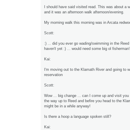
I should have said visited read. This was about a 
and it was an afternoon walk afternoon/evening.
My morning walk this morning was in Arcata redwo
Scott:
:) ... did you ever go wading/swimming in the Reed
haven't yet :) ... would need some big ol fisherman'
Kai:
I'm moving out to the Klamath River and going to 
reservation
Scott:
Wow ... big change ... can I come up and visit you
the way up to Reed and befire you head to the Kla
might be in a while anyway!
Is there a hoop a language spoken still?
Kai: