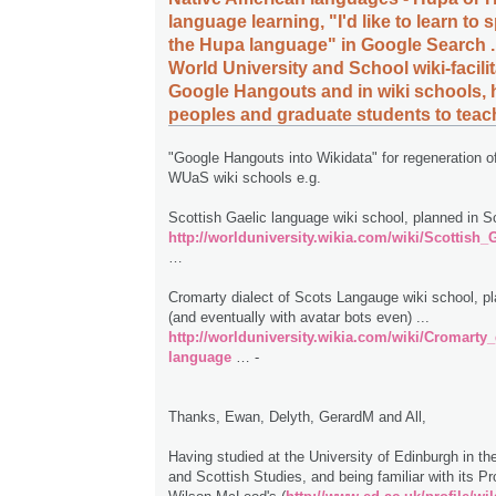
language learning, "I'd like to learn to 
the Hupa language" in Google Search .
World University and School wiki-facilita
Google Hangouts and in wiki schools, 
peoples and graduate students to tea
"Google Hangouts into Wikidata" for regeneration of
WUaS wiki schools e.g.
Scottish Gaelic language wiki school, planned in Sc
http://worlduniversity.wikia.com/wiki/Scottish
…
Cromarty dialect of Scots Langauge wiki school, p
(and eventually with avatar bots even) ...
http://worlduniversity.wikia.com/wiki/Cromarty
language
… -
Thanks, Ewan, Delyth, GerardM and All,
Having studied at the University of Edinburgh in th
and Scottish Studies, and being familiar with its Pr