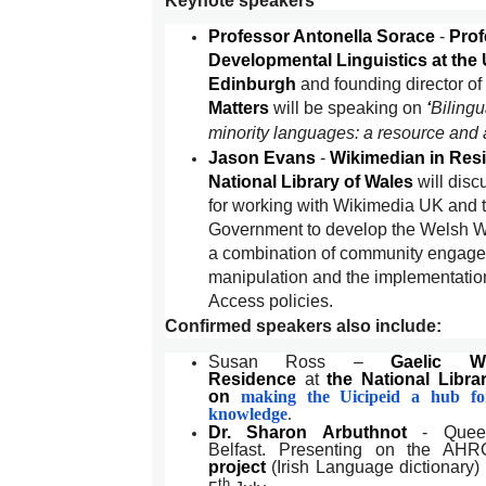
Keynote speakers
Professor Antonella Sorace
-
Prof
Developmental Linguistics at the 
Edinburgh
and founding director of
Matters
will be speaking on
‘
Bilingu
minority languages: a resource and a
Jason Evans
-
Wikimedian in Resi
National Library of Wales
will disc
for working with Wikimedia UK and 
Government to develop the Welsh W
a combination of community engage
manipulation and the implementatio
Access policies.
Confirmed speakers also include:
Susan Ross –
Gaelic W
Residence
at
the National Libra
on
making the Uicipeid a hub for
knowledge
.
Dr. Sharon Arbuthnot
- Queen'
Belfast. Presenting on the AH
project
(Irish Language dictionary
th