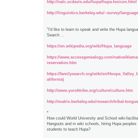
http://nalc.ucdavis.edu/hupa/hupa-lexicon.html
http://linguistics.berkeley.edu/~survey/langua
"I'd like to learn to speak and write the Hupa langu
Search ...
https://en.wikipedia.org/wiki/Hupa_language
https://www.accessgenealogy.com/native/klamat
reservation.htm
https://familysearch.org/wiki/en/Hoopa_Valley
alifornia)
http://www.yuroktribe.org/culture/culture.htm
http://matrix.berkeley.edu/research/tribal-tongu
*
How could World University and School wiki-facilita
Hangouts and in wiki schools, hiring Hupa peoples
students to teach Hupa?