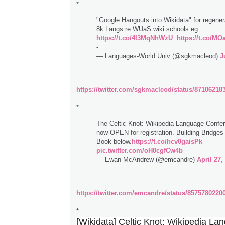
*
"Google Hangouts into Wikidata" for regenera
8k Langs re WUaS wiki schools eg
https://t.co/4I3MqNhWzU
https://t.co/
-
— Languages-World Univ (@sgkmacleod)
J
https://twitter.com/sgkmacleod/status/8710621
*
The Celtic Knot: Wikipedia Language Confer
now OPEN for registration. Building Bridges
Book below.
https://t.co/hcv0gaisPk
pic.twitter.com/oH0cgfCw4b
— Ewan McAndrew (@emcandre)
April 27,
https://twitter.com/emcandre/status/8575780220
*
[Wikidata] Celtic Knot: Wikipedia La