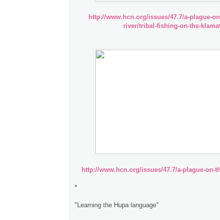
http://www.hcn.org/issues/47.7/a-plague-on
river/tribal-fishing-on-the-klama
http://www.hcn.org/issues/47.7/a-plague-on-th
*
"Learning the Hupa language"