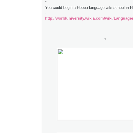
*
You could begin a Hoopa language wiki school in 
-
http://worlduniversity.wikia.com/wiki/Language
*