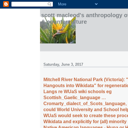
scott macleod's anthropology o
& counterculture
Saturday, June 3, 2017
Mitchell River National Park (Victoria):
Hangouts into Wikidata" for regeneratio
Langs re WUaS wiki schools eg
Scottish_Gaelic_language …
Cromarty_dialect_of_Scots_language, 
could World University and School hel
WUaS would seek to create these proc
Wikidata and explicitly for (all) minorit
Native American languages - Hupa or 