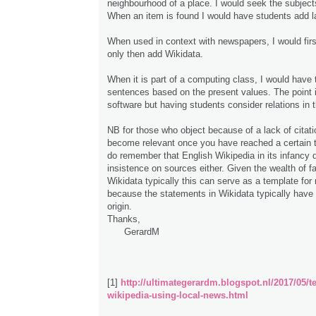
neighbourhood of a place. I would seek the subject
When an item is found I would have students add l
When used in context with newspapers, I would fir
only then add Wikidata.
When it is part of a computing class, I would have
sentences based on the present values. The point i
software but having students consider relations in 
NB for those who object because of a lack of citati
become relevant once you have reached a certain 
do remember that English Wikipedia in its infancy 
insistence on sources either. Given the wealth of f
Wikidata typically this can serve as a template for 
because the statements in Wikidata typically have
origin.
Thanks,
GerardM
[1]
http://ultimategerardm.blogspot.nl/2017/05/t
wikipedia-using-local-news.html