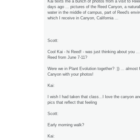
Kai texts me a bunch of photos from a visit to Ree
days ago ... pictures of the Reed Canyon, a natura
water in the middle of campus, part of Reed's envir
which I receive in Canyon, California ...
Scott:
Cool Kai - hi Reed! - was just thinking about you ... 
Reed from June 7-11?
Were we in Plant Evolution together? :)) ... almost f
Canyon with your photos!
Kai:
I wish I had taken that class...I love the canyon and
pics that reflect that feeling
Scott:
Early morning walk?
Kai: