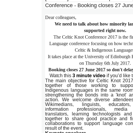
Conference - Booking closes 27 Jun
Dear colleagues,
We need to talk about how minority la
supported right now.
The Celtic Knot Conference 2017 is the fi
Language conference focusing on how techn
Celtic & Indigenous Language
It takes place at the University of Edinburgh
on
Thursday 6th July 2017
.
Booking closes
27 June 2017
so don't dela
Watch this
3 minute video
if you’d like
The main objective for Celtic Knot 201
together of those working to suppo
Indigenous languages in the same room
strengthening the bonds into a 'knot' a
action. We welcome diverse attendee
Wikimedians, linguists, educators,
information professionals, media p
translators, learning technologists a
together to share good practice and fi
collaborations to support language co
result of the event.