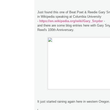
Just found this one of Beat Poet & Reedie Gary S
in Wikipedia speaking at Columbia University
-
https://en.wikipedia.org/wiki/Gary_Snyder
-
and there are some blog entries here with Gary Sn
Reed's 100th Anniversary.
It just started raining again here in western Oregon.