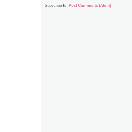
Subscribe to:
Post Comments (Atom)