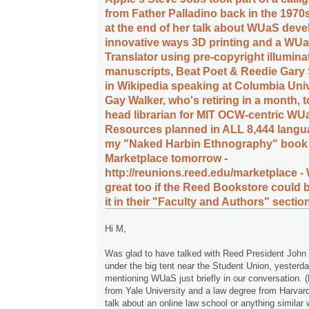
from Father Palladino back in the 1970
at the end of her talk about WUaS deve
innovative ways 3D printing and a WUa
Translator using pre-copyright illumina
manuscripts, Beat Poet & Reedie Gary
in Wikipedia speaking at Columbia Unive
Gay Walker, who's retiring in a month,
head librarian for MIT OCW-centric WU
Resources planned in ALL 8,444 langu
my "Naked Harbin Ethnography" book 
Marketplace tomorrow -
http://reunions.reed.edu/marketplace -
great too if the Reed Bookstore could b
it in their "Faculty and Authors" section 
Hi M,
Was glad to have talked with Reed President John 
under the big tent near the Student Union, yesterd
mentioning WUaS just briefly in our conversation.
from Yale University and a law degree from Harvard
talk about an online law school or anything similar 