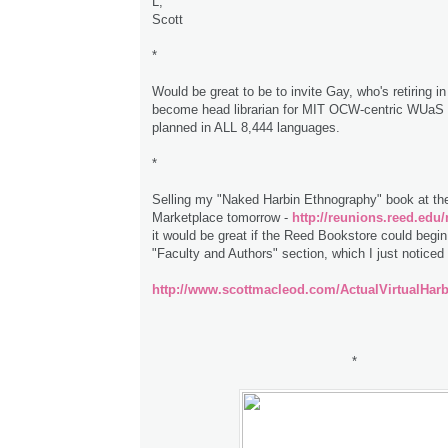
L,
Scott
*
Would be great to be to invite Gay, who's retiring i
become head librarian for MIT OCW-centric WUaS 
planned in ALL 8,444 languages.
*
Selling my "Naked Harbin Ethnography" book at th
Marketplace tomorrow -
http://reunions.reed.edu
it would be great if the Reed Bookstore could begin t
"Faculty and Authors" section, which I just noticed
http://www.scottmacleod.com/ActualVirtualHar
*