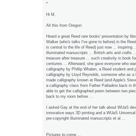
*
Hi M,
All this from Oregon:
Heard a great Reed rare books' presentation by lib
Walker (who's talks I've gone to before) in the Reed
is central to the life of Reed) just now ... inspiring 
illuminated manuscripts ... British arts and crafts ..
treasure after treasure ... such creativity in book 
centuries ... Afterward, she gave everyone who wan
calligraphy by Phillip Whalen, a Reed student and p
calligraphy by Lloyd Reynolds, someone who as a 
made calligraphy known at Reed (and Apple's Steve
a calligraphy class from Father Palladino back in t
able to get the calligraphed poem between two pie
back to my room before ...
I asked Gay at the end of her talk about WUaS dev
innovative ways 3D printing and a WUaS Universal 
pre-copyright illuminated manuscripts et al ...
Pictures to come ...