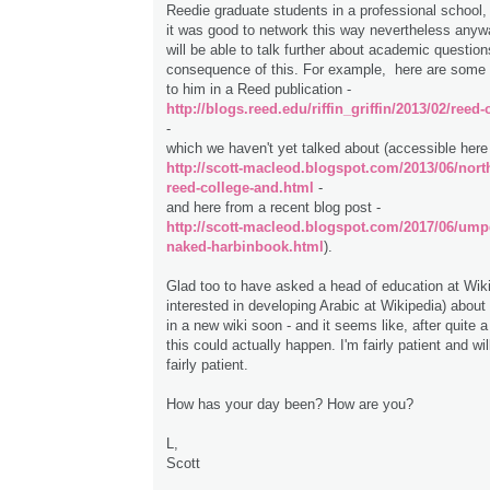
Reedie graduate students in a professional school,
it was good to network this way nevertheless any
will be able to talk further about academic question
consequence of this. For example, here are some 
to him in a Reed publication -
http://blogs.reed.edu/riffin_griffin/2013/02/reed
-
which we haven't yet talked about (accessible here
http://scott-macleod.blogspot.com/2013/06/nort
reed-college-and.html
-
and here from a recent blog post -
http://scott-macleod.blogspot.com/2017/06/ump
naked-harbinbook.html
).
Glad too to have asked a head of education at Wiki
interested in developing Arabic at Wikipedia) abo
in a new wiki soon - and it seems like, after quite a
this could actually happen. I'm fairly patient and wi
fairly patient.
How has your day been? How are you?
L,
Scott