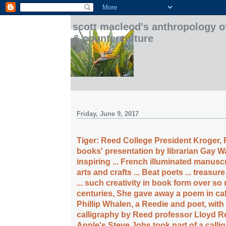
scott macleod's anthropology o
& counterculture
Friday, June 9, 2017
Tiger: Reed College President Kroger, 
books' presentation by librarian Gay Wal
inspiring ... French illuminated manuscri
arts and crafts ... Beat poets ... treasure
... such creativity in book form over s
centuries, She gave away a poem in ca
Phillip Whalen, a Reedie and poet, with
calligraphy by Reed professor Lloyd R
Apple's Steve Jobs took part of a calli