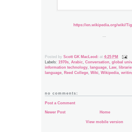
https://en.wikipedia.org/wiki/Tig
...
Posted by
Scott GK MacLeod:
at
4:25 PM
Labels:
1970s
,
Arabic
,
Conversation
,
global univ
information technology
,
language
,
Law
,
librari
language
,
Reed College
,
Wiki
,
Wikipedia
,
writin
no comments:
Post a Comment
Newer Post
Home
View mobile version