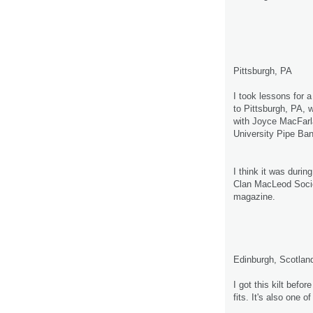
Pittsburgh, PA
I took lessons for
to Pittsburgh, PA, 
with Joyce MacFarl
University Pipe Ban
I think it was duri
Clan MacLeod Societ
magazine.
Edinburgh, Scotlan
I got this kilt before
fits. It's also one 