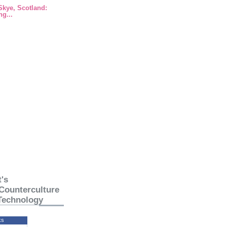
 Skye, Scotland:
g...
's
Counterculture
Technology
ks