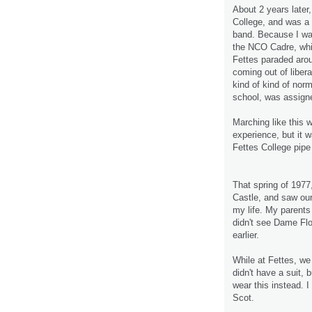
About 2 years later
College, and was a 
band. Because I was
the NCO Cadre, whi
Fettes paraded aro
coming out of liber
kind of kind of norma
school, was assigne
Marching like this wa
experience, but it 
Fettes College pipe
That spring of 1977
Castle, and saw our
my life. My parents
didn't see Dame Flo
earlier.
While at Fettes, we
didn't have a suit, 
wear this instead. I
Scot.