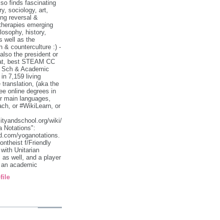
so finds fascinating
ry, sociology, art,
ing reversal &
therapies emerging
losophy, history,
s well as the
h & counterculture :) -
lso the president or
 at, best STEAM CC
& Sch & Academic
n 7,159 living
translation, (aka the
e online degrees in
ir main languages,
ch, or #WikiLearn, or
sityandschool.org/wiki/
 Notations":
d.com/yoganotations.
ontheist f/Friendly
with Unitarian
 as well, and a player
& an academic
file