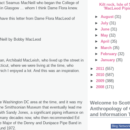
tact Seamus MacNeill who began the College of
Kilt rock, Isle of
s in Glasgow … whom I think Dame Flora knew.
'MacLeod Pipin
►
August
(31)
l have this letter from Dame Flora MacLeod of
►
July
(31)
►
June
(31)
►
May
(32)
Neill by Bobby MacLeod
►
April
(35)
►
March
(35)
►
February
(32)
►
January
(35)
n, Archibald MacLeish, who lived up the street in
icut, where we were living at the time, who
►
2011
(557)
ich I enjoyed a lot. And this was an inspiration.
►
2010
(587)
►
2009
(388)
►
2008
(171)
e Washington DC area at the time, and it was my
Welcome to Scott
the Smithsonian Museum that eventually lead me
Anthropology of 
with Sandy Jones, a significant piping influence on
and Information 
r many decades now, who then recommended Ed
pe Major of the Denny and Dunipace Pipe Band in
Blog Networ
und 1972.