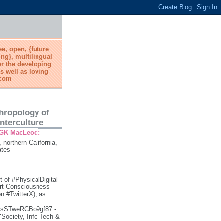
ree, open, {future
ing}, multilingual
or the developing
s well as loving
.com
thropology of
nterculture
 GK MacLeod:
, northern California,
ates
t of #PhysicalDigital
art Consciousness
 #TwitterX), as
gSsSTweRCBo9gf87 -
 "Society, Info Tech &