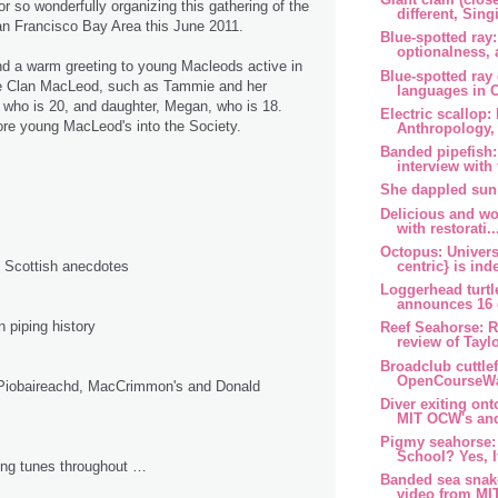
r so wonderfully organizing this gathering of the
different, Singi
n Francisco Bay Area this June 2011.
Blue-spotted ray:
optionalness, 
tend a warm greeting to young Macleods active in
Blue-spotted ra
e Clan MacLeod, such as Tammie and her
languages in Ca
 who is 20, and daughter, Megan, who is 18.
Electric scallop:
e young MacLeod's into the Society.
Anthropology, 
Banded pipefish:
interview with 
She dappled sun
Delicious and wo
with restorati..
Octopus: Univers
centric} is inde
d Scottish anecdotes
Loggerhead turtl
announces 16 o
piping history
Reef Seahorse: R
review of Taylo
Broadclub cuttle
OpenCourseWar
Piobaireachd, MacCrimmon's and Donald
Diver exiting ont
MIT OCW's and
Pigmy seahorse:
School? Yes, If
ping tunes throughout …
Banded sea snak
video from MI