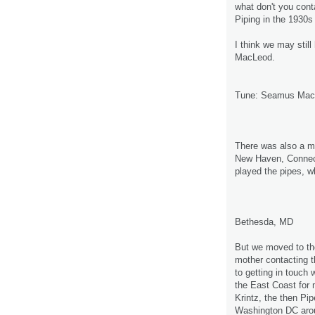
what don't you con
Piping in the 1930
I think we may stil
MacLeod.
Tune: Seamus Mac
There was also a ma
New Haven, Connect
played the pipes, wh
Bethesda, MD
But we moved to th
mother contacting 
to getting in touch 
the East Coast fo
Krintz, the then Pi
Washington DC aro