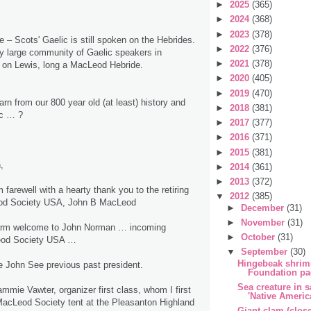
►
2025
(365)
►
2024
(368)
►
2023
(378)
e – Scots' Gaelic is still spoken on the Hebrides.
►
2022
(376)
rly large community of Gaelic speakers in
►
2021
(378)
on Lewis, long a MacLeod Hebride.
►
2020
(405)
►
2019
(470)
rn from our 800 year old (at least) history and
►
2018
(381)
ic … ?
►
2017
(377)
►
2016
(371)
►
2015
(381)
,
►
2014
(361)
►
2013
(372)
rm farewell with a hearty thank you to the retiring
▼
2012
(385)
eod Society USA, John B MacLeod
►
December
(31)
►
November
(31)
warm welcome to John Norman … incoming
►
October
(31)
Leod Society USA …
▼
September
(30)
Hingebeak shrimp
ute John See previous past president.
Foundation pa
Sea creature in s
mmie Vawter, organizer first class, whom I first
'Native Americ
MacLeod Society tent at the Pleasanton Highland
Giant clam (clos