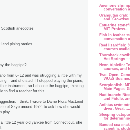
Anemone shrimp:
conversation at
Orangutan crab: 
and 'Crowdsour
Estuarine stonefi
d Scottish anecdotes
MIT Profess...
Fish in feather st
conversation at
Leod piping stories …
Reef lizardfish:
courses availab
Thornback cowfi
Hot Springs ~~
Neon triplefin: T
lay the bagpipe?
courses, and h
Two, Open, Comm
ano from 6- 12 and was struggling a little with my
WUaS Business
ing, - and she said if I stopped playing the piano,
Scorpionfish: M
ther instrument, so I choose the bagpipe, thinking
Main Pages, Gr
e to find a teacher for this.
Nudibranch: Nice
and Fiddle, and
uggestion, I think, I wrore to Dame Flora MacLeod
Anthias swimmin
Isle of Skye around 1972, to ask how she would
diver: Great ....
o play.
Sleeping octopus
for determining
 a little 12 year old yankee from Connecticut, she
Banded sea snak
,
scientific studi