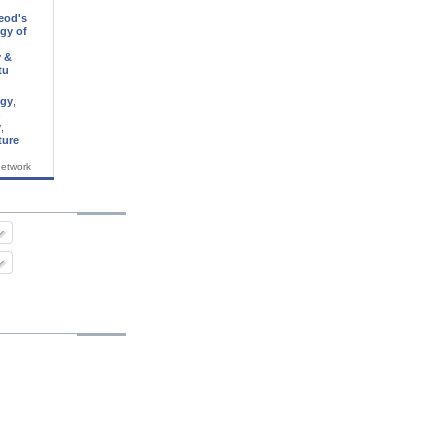
eod's
gy of
n
 &
tu
ogy
,
n
y
,
ture
network