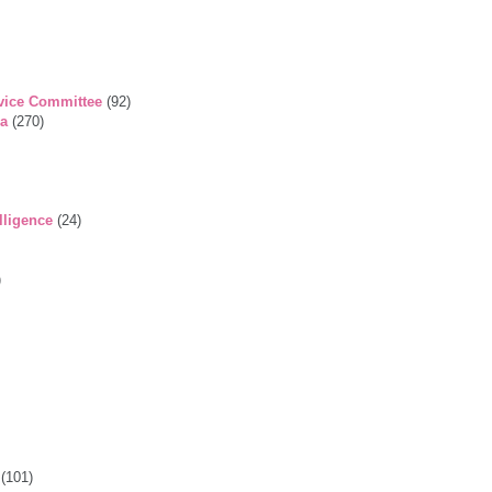
vice Committee
(92)
ga
(270)
lligence
(24)
)
(101)