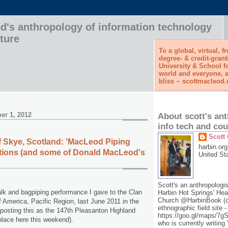
d's anthropology of information technology
ture
To a global, virtual, f
degree- & credit-grant
University & School f
world and everyone, a
bliss ~ scottmacleod
er 1, 2012
About scott's an
info tech and cou
Scott
 of Skye, Scotland: 'MacLeod Piping
harbin.org
itions (and some of Donald MacLeod's
United St
Scott's an anthropologis
talk and bagpiping performance I gave to the Clan
Harbin Hot Springs' He
Church @HarbinBook (on
America, Pacific Region, last June 2011 in the
ethnographic field site -
 posting this as the 147th Pleasanton Highland
https://goo.gl/maps/7
lace here this weekend).
who is currently writing