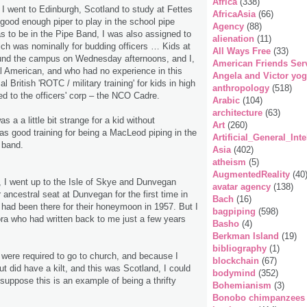
Africa
(338)
, I went to Edinburgh, Scotland to study at Fettes
AfricaAsia
(66)
good enough piper to play in the school pipe
Agency
(88)
 to be in the Pipe Band, I was also assigned to
alienation
(11)
ch was nominally for budding officers … Kids at
All Ways Free
(33)
und the campus on Wednesday afternoons, and I,
American Friends Ser
al American, and who had no experience in this
Angela and Victor yo
l British 'ROTC / military training' for kids in high
anthropology
(518)
d to the officers' corp – the NCO Cadre.
Arabic
(104)
architecture
(63)
s a a little bit strange for a kid without
Art
(260)
was good training for being a MacLeod piping in the
Artificial_General_Inte
 band.
Asia
(402)
atheism
(5)
AugmentedReality
(40
, I went up to the Isle of Skye and Dunvegan
avatar agency
(138)
 ancestral seat at Dunvegan for the first time in
Bach
(16)
 had been there for their honeymoon in 1957. But I
bagpiping
(598)
ra who had written back to me just a few years
Basho
(4)
Berkman Island
(19)
bibliography
(1)
 were required to go to church, and because I
blockchain
(67)
but did have a kilt, and this was Scotland, I could
bodymind
(352)
 suppose this is an example of being a thrifty
Bohemianism
(3)
Bonobo chimpanzees