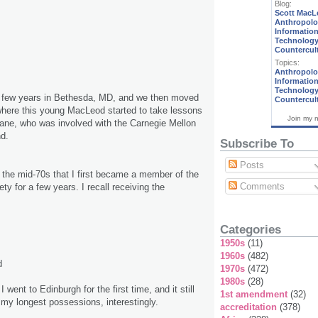
Blog:
Scott MacL
Anthropolo
Informatio
Technology
Countercul
Topics:
Anthropol
Informatio
Technolog
 a few years in Bethesda, MD, and we then moved
Countercul
where this young MacLeod started to take lessons
Join my 
ane, who was involved with the Carnegie Mellon
d.
Subscribe To
Posts
ng the mid-70s that I first became a member of the
Comments
y for a few years. I recall receiving the
Categories
1950s
(11)
1960s
(482)
d
1970s
(472)
1980s
(28)
 I went to Edinburgh for the first time, and it still
1st amendment
(32)
of my longest possessions, interestingly.
accreditation
(378)