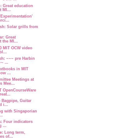
 Great education
 MI...
'Experimentation'
ci...
sh: Solar grills from
ar: Great
 the MI...
 30 MIT OCW video
l...
sh: ~~~ pre Harbin
~ ...
extbooks in MIT
ow ...
ittee Meetings at
 Mee...
IT OpenCourseWare
eat...
 Bagpipe, Guitar
 i...
g with Singaporian
..
: Four indicators
 ...
e: Long term,
es of...