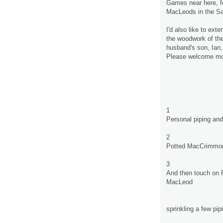
Games near here, fo
MacLeods in the Sa
I'd also like to ex
the woodwork of th
husband's son, Ian,
Please welcome mor
1
Personal piping an
2
Potted MacCrimmon 
3
And then touch on 
MacLeod
sprinkling a few pi