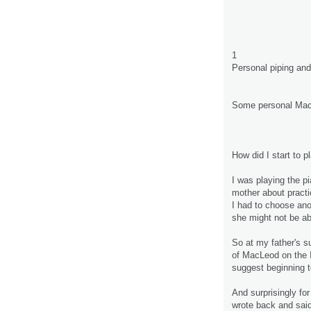
1
Personal piping an
Some personal Mac
How did I start to p
I was playing the pi
mother about practic
I had to choose ano
she might not be abl
So at my father's s
of MacLeod on the 
suggest beginning t
And surprisingly for
wrote back and said