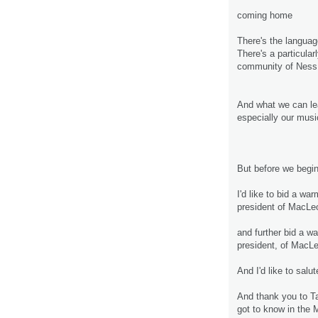
coming home
There's the languag
There's a particula
community of Ness 
And what we can lea
especially our mus
But before we begin
I'd like to bid a wa
president of MacL
and further bid a 
president, of Mac
And I'd like to sal
And thank you to Ta
got to know in the 