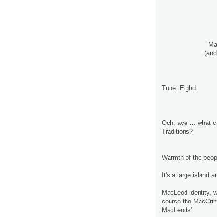
Ma
(and
Tune: Eighd
Och, aye … what c
Traditions?
Warmth of the peopl
It's a large island
MacLeod identity, w
course the MacCrimm
MacLeods'