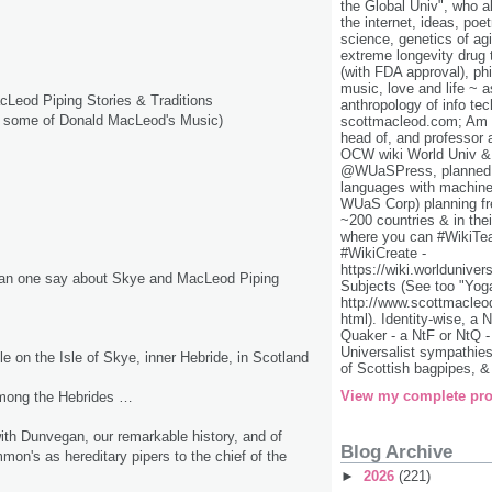
the Global Univ", who al
the internet, ideas, poet
science, genetics of ag
extreme longevity drug 
(with FDA approval), phi
music, love and life ~ a
cLeod Piping Stories & Traditions
anthropology of info tec
 some of Donald MacLeod's Music)
scottmacleod.com; Am a
head of, and professor
OCW wiki World Univ 
@WUaSPress, planned i
languages with machine 
WUaS Corp) planning fre
~200 countries & in the
where you can #WikiTea
#WikiCreate -
https://wiki.worlduniver
an one say about Skye and MacLeod Piping
Subjects (See too "Yoga
http://www.scottmacleo
html). Identity-wise, a N
Quaker - a NtF or NtQ - 
Universalist sympathies
e on the Isle of Skye, inner Hebride, in Scotland
of Scottish bagpipes, 
View my complete pro
 among the Hebrides …
ith Dunvegan, our remarkable history, and of
Blog Archive
on's as hereditary pipers to the chief of the
►
2026
(221)