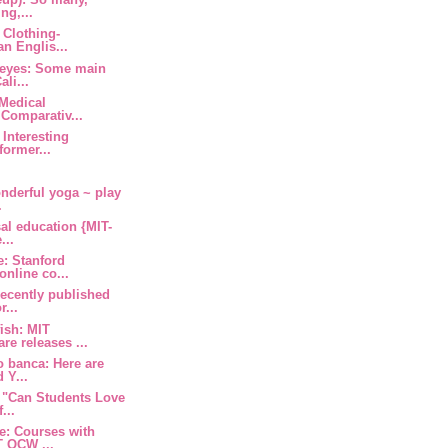
ng,...
 Clothing-
an Englis...
y eyes: Some main
li...
 Medical
Comparativ...
 Interesting
former...
nderful yoga ~ play
.
al education {MIT-
...
e: Stanford
nline co...
ecently published
r...
fish: MIT
e releases ...
o banca: Here are
 Y...
 "Can Students Love
...
e: Courses with
T OCW ...