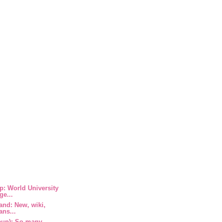
: World University
ge...
and: New, wiki,
ans...
eup): So many,