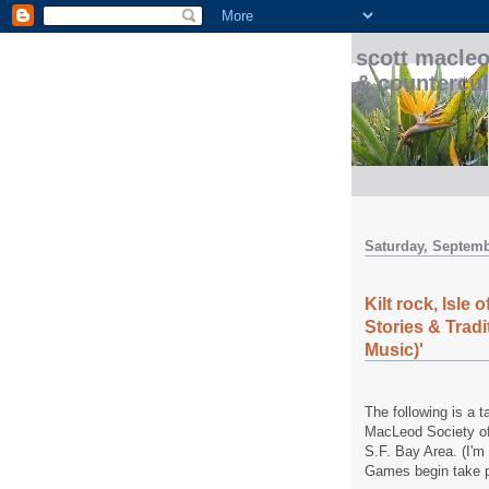
scott macleo
& countercul
Saturday, Septemb
Kilt rock, Isle
Stories & Trad
Music)'
The following is a 
MacLeod Society of 
S.F. Bay Area. (I'm
Games begin take p